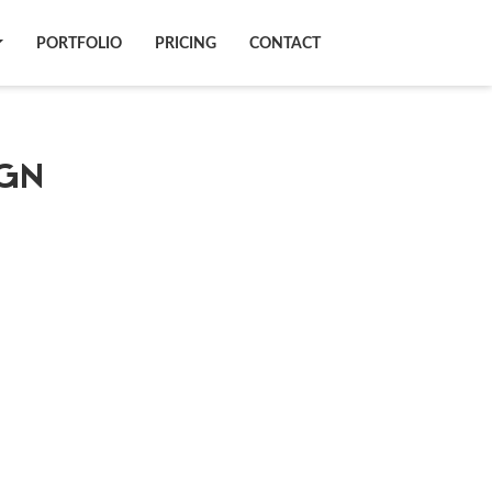
N
PORTFOLIO
PRICING
CONTACT
GN