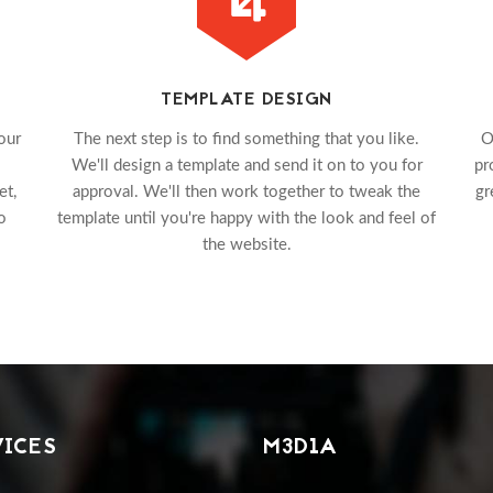
TEMPLATE DESIGN
our
The next step is to find something that you like.
O
We'll design a template and send it on to you for
pr
et,
approval. We'll then work together to tweak the
gr
o
template until you're happy with the look and feel of
the website.
VICES
M3D1A