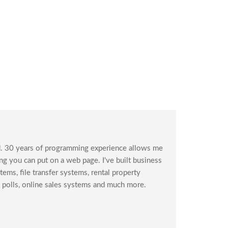
. 30 years of programming experience allows me
g you can put on a web page. I've built business
ms, file transfer systems, rental property
polls, online sales systems and much more.
s