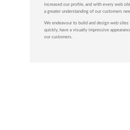
increased our profile, and with every web si
a greater understanding of our customers nee
We endeavour to build and design web sites t
quickly, have a visually impressive appearanc
our customers.