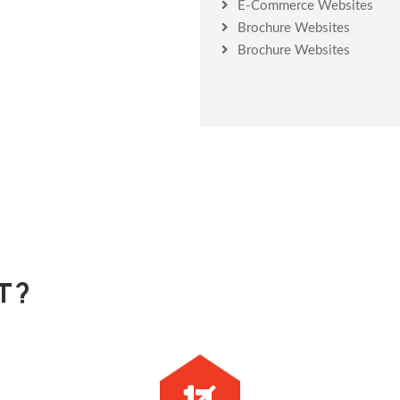
E-Commerce Websites
Brochure Websites
Brochure Websites
T?