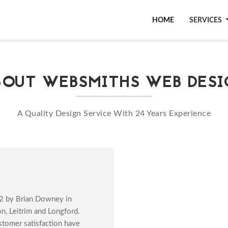
WEBSMITHS WEB DESIG
HOME
SERVICES
BOUT WEBSMITHS WEB DESI
A Quality Design Service With 24 Years Experience
2 by Brian Downey in
, Leitrim and Longford.
stomer satisfaction have