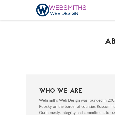
A
WHO WE ARE
Websmiths Web Design was founded in 200
Roosky on the border of counties Roscommon
Our honesty, integrity and commitment to cu