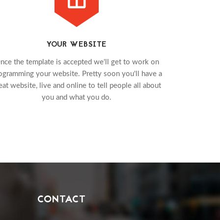
YOUR WEBSITE
nce the template is accepted we'll get to work on
ogramming your website. Pretty soon you'll have a
eat website, live and online to tell people all about
you and what you do.
CONTACT