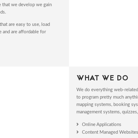
te that we develop we gain
ds.
hat are easy to use, load
e and are affordable for
WHAT WE DO
We do everything web-related
to program pretty much anythin
mapping systems, booking syste
management systems, quizzes, 
Online Applications
Content Managed Website