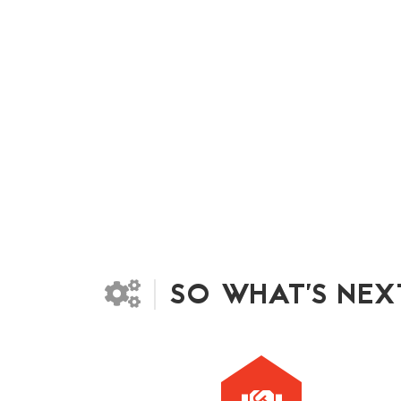
SO WHAT'S NEX