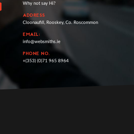
Why not say Hi?
ADDRESS
Cloonaufill, Rooskey, Co. Roscommon
EMAIL:
info@websmiths.ie
PHONE NO.
+(353) (0)71 965 8964