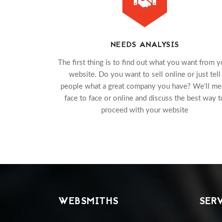
NEEDS ANALYSIS
The first thing is to find out what you want from y
website. Do you want to sell online or just tell
people what a great company you have? We'll me
face to face or online and discuss the best way t
proceed with your website
WEBSMITHS
SER