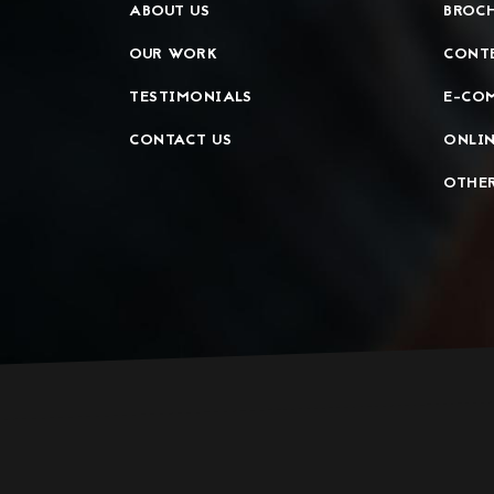
ABOUT US
BROCH
OUR WORK
CONT
TESTIMONIALS
E-CO
CONTACT US
ONLIN
OTHER