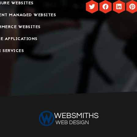
URE WEBSITES
ENT MANAGED WEBSITES
MMERCE WEBSITES
E APPLICATIONS
 SERVICES