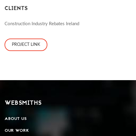
CLIENTS
Construction Industry Rebates Ireland
PROJECT LINK
WEBSMITHS
ABOUT US
OUR WORK