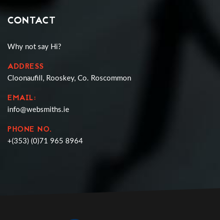
CONTACT
Why not say Hi?
ADDRESS
Cloonaufill, Rooskey, Co. Roscommon
EMAIL:
info@websmiths.ie
PHONE NO.
+(353) (0)71 965 8964