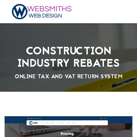
CONSTRUCTION
INDUSTRY REBATES
ONLINE TAX AND VAT RETURN SYSTEM