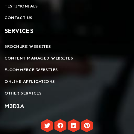
TESTIMONIALS
CONTACT US
SERVICES
BROCHURE WEBSITES
CONTENT MANAGED WEBSITES
E-COMMERCE WEBSITES
ONLINE APPLICATIONS
OTHER SERVICES
M3D1A