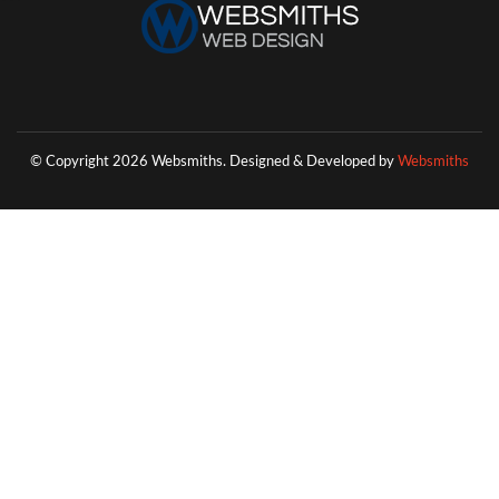
© Copyright 2026 Websmiths.
Designed & Developed by
Websmiths