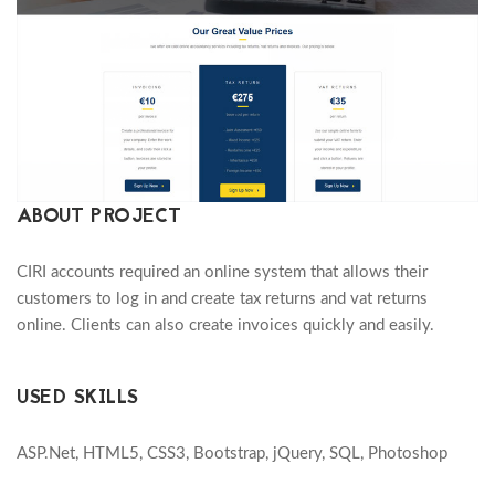
ABOUT PROJECT
CIRI accounts required an online system that allows their
customers to log in and create tax returns and vat returns
online. Clients can also create invoices quickly and easily.
USED SKILLS
ASP.Net, HTML5, CSS3, Bootstrap, jQuery, SQL, Photoshop