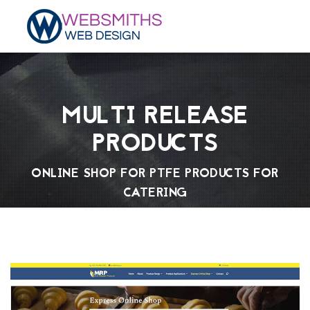
MULTI RELEASE
PRODUCTS
ONLINE SHOP FOR PTFE PRODUCTS FOR
CATERING