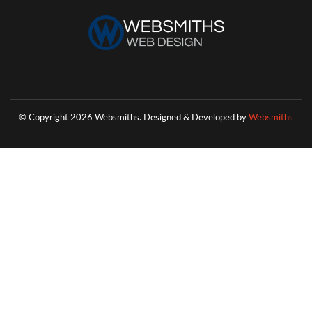
© Copyright 2026 Websmiths.
Designed & Developed by
Websmiths