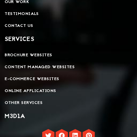
OUR WORK
TESTIMONIALS
CONTACT US
SERVICES
BROCHURE WEBSITES
CONTENT MANAGED WEBSITES
E-COMMERCE WEBSITES
ONLINE APPLICATIONS
OTHER SERVICES
M3D1A