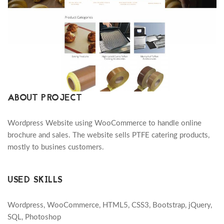
ABOUT PROJECT
Wordpress Website using WooCommerce to handle online
brochure and sales. The website sells PTFE catering products,
mostly to busines customers.
USED SKILLS
Wordpress, WooCommerce, HTML5, CSS3, Bootstrap, jQuery,
SQL, Photoshop