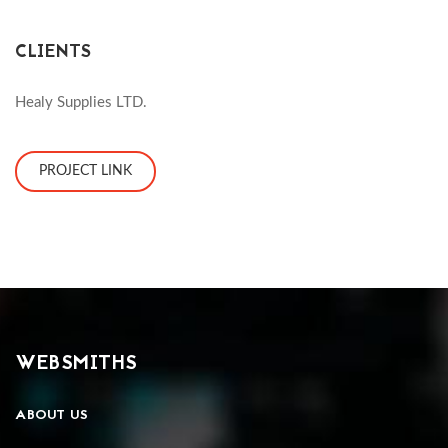
CLIENTS
Healy Supplies LTD.
PROJECT LINK
WEBSMITHS
ABOUT US