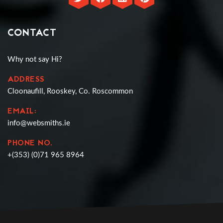
CONTACT
Why not say Hi?
ADDRESS
Cloonaufill, Rooskey, Co. Roscommon
EMAIL:
info@websmiths.ie
PHONE NO.
+(353) (0)71 965 8964