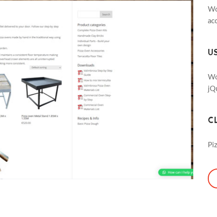
Wo
ac
U
Wo
jQ
C
Pi