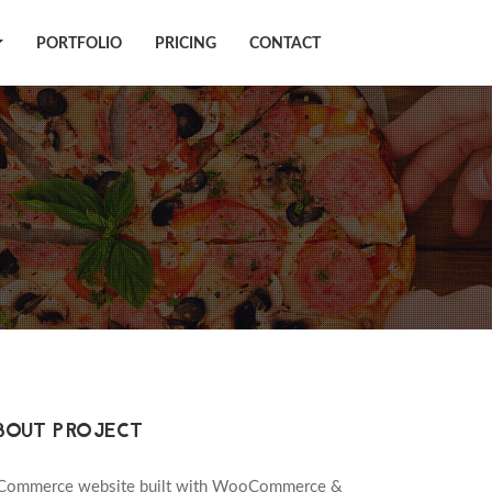
PORTFOLIO
PRICING
CONTACT
BOUT PROJECT
Commerce website built with WooCommerce &