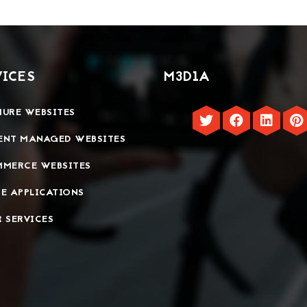
VICES
M3D1A
URE WEBSITES
ENT MANAGED WEBSITES
MMERCE WEBSITES
E APPLICATIONS
 SERVICES