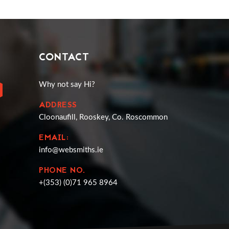
CONTACT
Why not say Hi?
ADDRESS
Cloonaufill, Rooskey, Co. Roscommon
EMAIL:
info@websmiths.ie
PHONE NO.
+(353) (0)71 965 8964