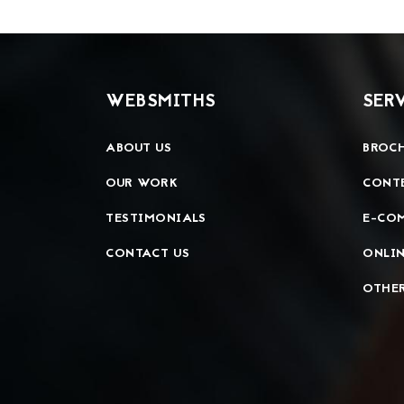
WEBSMITHS
SER
ABOUT US
BROCH
OUR WORK
CONT
TESTIMONIALS
E-CO
CONTACT US
ONLIN
OTHER