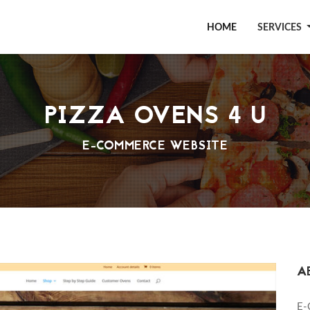
HOME
SERVICES
PIZZA OVENS 4 U
E-COMMERCE WEBSITE
A
E-