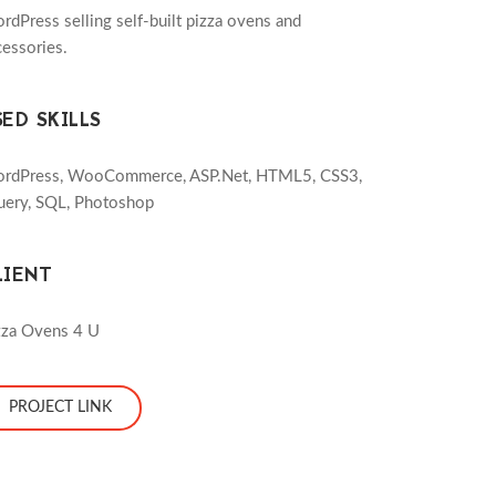
rdPress selling self-built pizza ovens and
cessories.
SED SKILLS
rdPress, WooCommerce, ASP.Net, HTML5, CSS3,
uery, SQL, Photoshop
LIENT
zza Ovens 4 U
PROJECT LINK